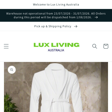
Skip to
Welcome to Lux Living Australia
content
Warehouse not operational from 23/07/2026 - 31/07/2026. All Orders
during this period will be dispatched from 1/08/2026.
Pick up & Shipping Policy
Cart
Skip to
product
information