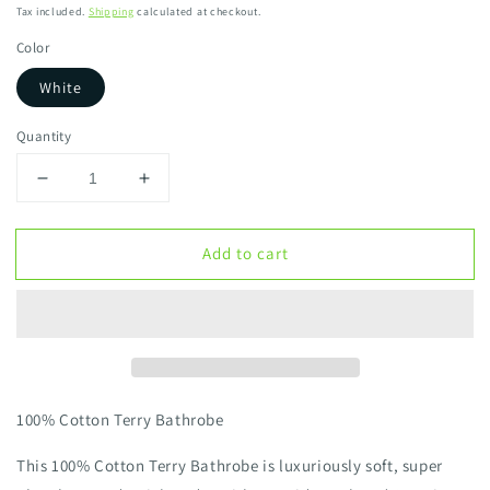
Tax included.
Shipping
calculated at checkout.
Color
White
Quantity
Decrease
Increase
quantity
quantity
for
for
Add to cart
100%
100%
Cotton
Cotton
Terry
Terry
Bathrobe
Bathrobe
(
(
Unisex
Unisex
)
)
100% Cotton Terry Bathrobe
This 100% Cotton Terry Bathrobe is luxuriously soft, super