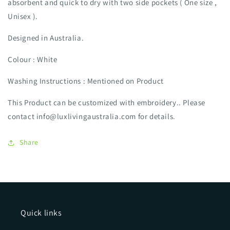
absorbent and quick to dry with two side pockets ( One size ,
Unisex ).
Designed in Australia.
Colour : White
Washing Instructions : Mentioned on Product
This Product can be customized with embroidery.. Please
contact info@luxlivingaustralia.com for details.
Share
Quick links