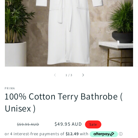
Open
media
1
in
gallery
view
of
1
/
3
PRIMA
100% Cotton Terry Bathrobe (
Unisex )
Regular
Sale
$49.95 AUD
$59.95 AUD
Sale
price
price