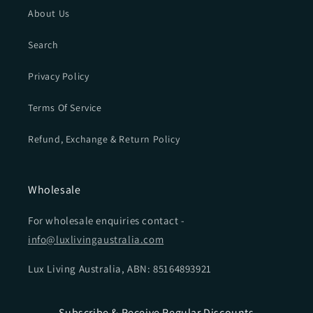
About Us
Search
Privacy Policy
Terms Of Service
Refund, Exchange & Return Policy
Wholesale
For wholesale enquiries contact -
info@luxlivingaustralia.com
Lux Living Australia, ABN: 85164893921
Subscribe & Receive Regular Discounts