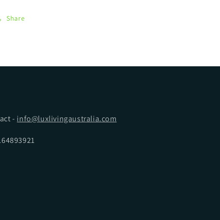
Share
act -
info@luxlivingaustralia.com
5164893921