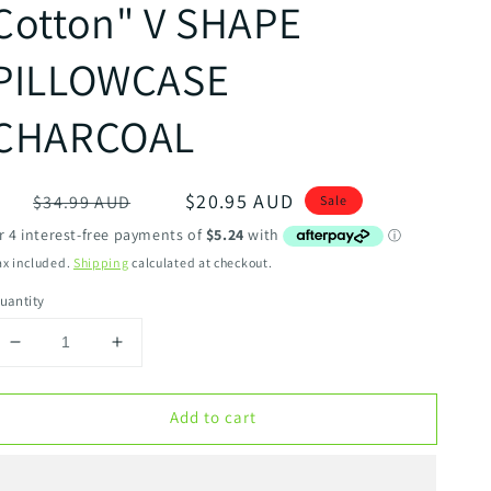
Cotton" V SHAPE
PILLOWCASE
CHARCOAL
egular
Sale
$20.95 AUD
$34.99 AUD
Sale
rice
price
ax included.
Shipping
calculated at checkout.
uantity
Decrease
Increase
quantity
quantity
for
for
Add to cart
ALGODON
ALGODON
&quot;300TC
&quot;300TC
Cotton&quot;
Cotton&quot;
V
V