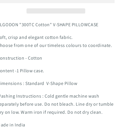
SHAPE
SHAPE
PILLOWCASE
PILLOWCASE
CHARCOAL
CHARCOAL
LGODON "300TC Cotton" V-SHAPE PILLOWCASE
oft, crisp and elegant cotton fabric.
hoose from one of our timeless colours to coordinate.
onstruction - Cotton
ontent -1 Pillow case.
imensions : Standard V-Shape Pillow
ashing Instructions : Cold gentle machine wash
eparately before use. Do not bleach. Line dry or tumble
ry on low. Warm iron if required. Do not dry clean.
ade in India