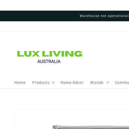
Skip to
content
Warehouse not operational 
Home
Products
Home Décor
Brands
Commu
Skip to
product
information