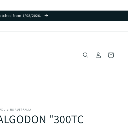
spatched from 1/08/2026.
Log
Cart
in
UX LIVING AUSTRALIA
ALGODON "300TC