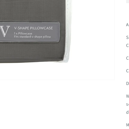
A
S
C
C
C
D
W
s
d
M