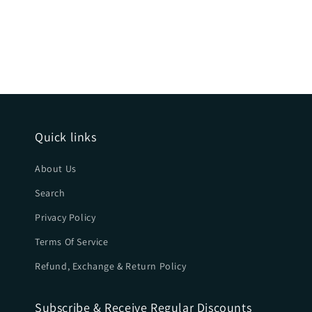
Quick links
About Us
Search
Privacy Policy
Terms Of Service
Refund, Exchange & Return Policy
Subscribe & Receive Regular Discounts