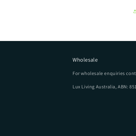
Wholesale
For wholesale enquiries cont
Lux Living Australia, ABN: 8