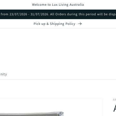
Welcome to Lux Living Australia
from 23/07/2026 - 31/07/2026. All Orders during this period will be di
Pick up & Shipping Policy
nity
L